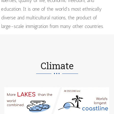
liberties, quality of life, economic freedom, and
education. It is one of the world's most ethnically
diverse and multicultural nations, the product of
large-scale immigration from many other countries.
Climate