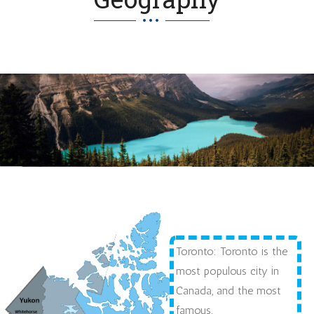
Toronto: Toronto is the
most populous city in
Canada, and the most
famous.