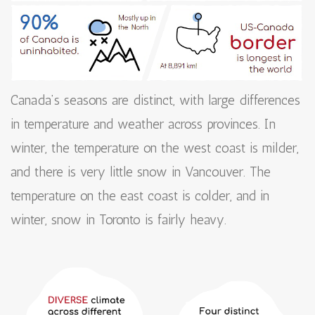
Canada’s seasons are distinct, with large differences
in temperature and weather across provinces. In
winter, the temperature on the west coast is milder,
and there is very little snow in Vancouver. The
temperature on the east coast is colder, and in
winter, snow in Toronto is fairly heavy.