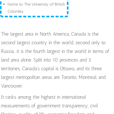
Home to The University of British
Columbia.
The largest area in North America, Canada is the
second largest country in the world, second only to
Russia; it is the fourth largest in the world in terms of
land area alone. Split into 10 provinces and 3
territories, Canada's capital is Ottawa, and its three
largest metropolitan areas are Toronto, Montreal, and
Vancouver.
It ranks among the highest in international
measurements of government transparency, civil