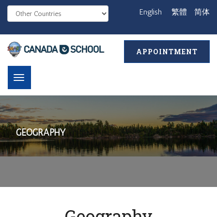
English
繁體
简体
APPOINTMENT
GEOGRAPHY
Geography