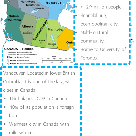
>~2.9 million people.
Financial hub,
cosmopolitan city.
Multi-cultural
community.
Home to University of
Toronto.
Vancouver: Located in lower British
Columbia, it is one of the largest
cities in Canada.
Third highest GDP in Canada.
40% of its population is foreign
born.
Warmest city in Canada with
mild winters.